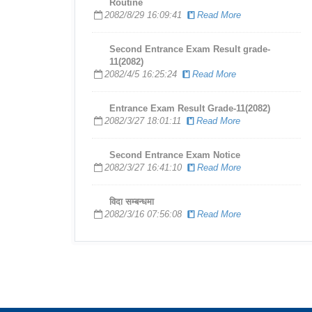
Routine
2082/8/29 16:09:41
Read More
Second Entrance Exam Result grade-
11(2082)
2082/4/5 16:25:24
Read More
Entrance Exam Result Grade-11(2082)
2082/3/27 18:01:11
Read More
Second Entrance Exam Notice
2082/3/27 16:41:10
Read More
विदा सम्बन्धमा
2082/3/16 07:56:08
Read More