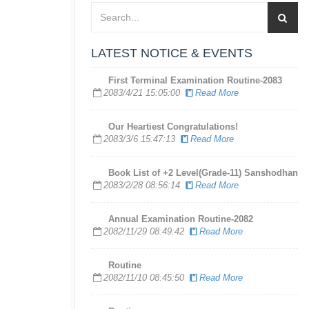
LATEST NOTICE & EVENTS
First Terminal Examination Routine-2083
2083/4/21 15:05:00
Read More
​Our Heartiest Congratulations!
2083/3/6 15:47:13
Read More
Book List of +2 Level(Grade-11) Sanshodhan
2083/2/28 08:56:14
Read More
Annual Examination Routine-2082
2082/11/29 08:49:42
Read More
Routine
2082/11/10 08:45:50
Read More