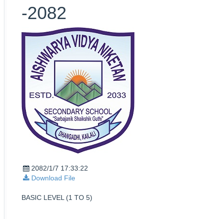
-2082
2082/1/7 17:33:22
Download File
BASIC LEVEL (1 TO 5)