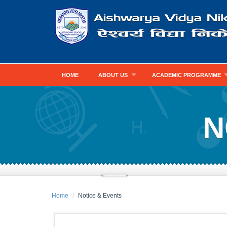
HOME
ABOUT US
ACADEMIC PROGRAMME
N
Home
Notice & Events