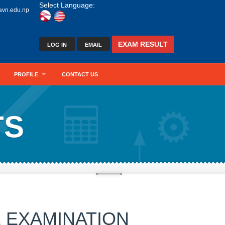
Select Language:
avn.edu.np
EXAM RESULT
LOG IN
EMAIL
PROFILE
CONTACT US
TS
 EXAMINATION