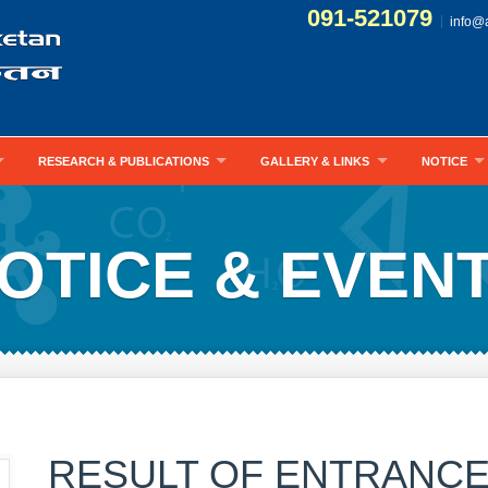
091-521079
info@
RESEARCH & PUBLICATIONS
GALLERY & LINKS
NOTICE
OTICE & EVEN
RESULT OF ENTRANCE