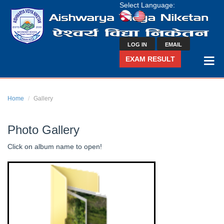
Select Language:
LOG IN
EMAIL
EXAM RESULT
Home
Gallery
Photo Gallery
Click on album name to open!