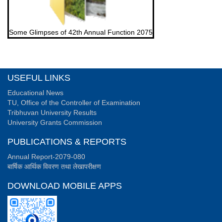
Some Glimpses of 42th Annual Function 2075
USEFUL LINKS
Educational News
TU, Office of the Controller of Examination
Tribhuvan University Results
University Grants Commission
PUBLICATIONS & REPORTS
Annual Report-2079-080
बार्षिक आर्थिक विवरण तथा लेखापरीक्षण
DOWNLOAD MOBILE APPS