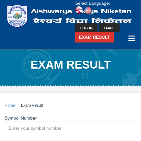
Select Language:
LOG IN
EMAIL
EXAM RESULT
EXAM RESULT
Home
Exam Result
Symbol Number