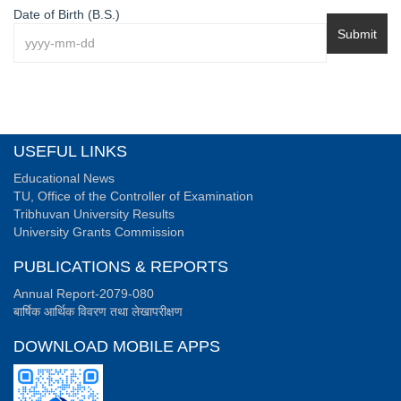
Date of Birth (B.S.)
Submit
USEFUL LINKS
Educational News
TU, Office of the Controller of Examination
Tribhuvan University Results
University Grants Commission
PUBLICATIONS & REPORTS
Annual Report-2079-080
बार्षिक आर्थिक विवरण तथा लेखापरीक्षण
DOWNLOAD MOBILE APPS