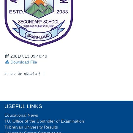
2081/7/13 09:40:49
Download File
कागजात पेश गरिएको वारे ।
USEFUL LINKS
Educational News
TU, Office of the Controller of Examination
Tribhuvan University Results