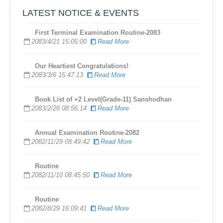
LATEST NOTICE & EVENTS
First Terminal Examination Routine-2083
2083/4/21 15:05:00
Read More
​Our Heartiest Congratulations!
2083/3/6 15:47:13
Read More
Book List of +2 Level(Grade-11) Sanshodhan
2083/2/28 08:56:14
Read More
Annual Examination Routine-2082
2082/11/29 08:49:42
Read More
Routine
2082/11/10 08:45:50
Read More
Routine
2082/8/29 16:09:41
Read More