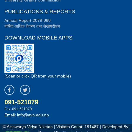
University Grants Commission
PUBLICATIONS & REPORTS
Annual Report-2079-080
बार्षिक आर्थिक विवरण तथा लेखापरीक्षण
DOWNLOAD MOBILE APPS
(Scan or click QR from your mobile)
091-521079
Fax: 091-521079
Email: info@avn.edu.np
© Aishwarya Vidya Niketan | Visitors Count:
191487
| Developed By: