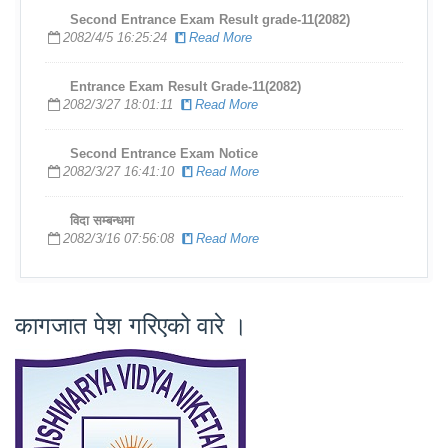
Second Entrance Exam Result grade-11(2082)
2082/4/5 16:25:24
Read More
Entrance Exam Result Grade-11(2082)
2082/3/27 18:01:11
Read More
Second Entrance Exam Notice
2082/3/27 16:41:10
Read More
विदा सम्बन्धमा
2082/3/16 07:56:08
Read More
कागजात पेश गरिएको वारे ।