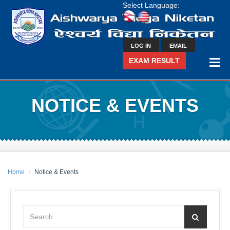
Select Language:
LOG IN
EMAIL
EXAM RESULT
NOTICE & EVENTS
Home
Notice & Events