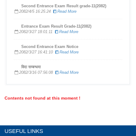
Second Entrance Exam Result grade-11(2082)
2082/4/5 16:25:24
Read More
Entrance Exam Result Grade-11(2082)
2082/3/27 18:01:11
Read More
Second Entrance Exam Notice
2082/3/27 16:41:10
Read More
विदा सम्बन्धमा
2082/3/16 07:56:08
Read More
Contents not found at this moment !
USEFUL LINKS