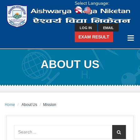
Select Language:
LOG IN
EMAIL
EXAM RESULT
ABOUT US
Home
About Us
Mission