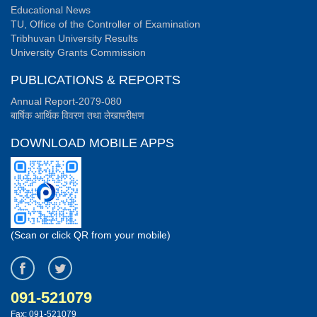
Educational News
TU, Office of the Controller of Examination
Tribhuvan University Results
University Grants Commission
PUBLICATIONS & REPORTS
Annual Report-2079-080
बार्षिक आर्थिक विवरण तथा लेखापरीक्षण
DOWNLOAD MOBILE APPS
(Scan or click QR from your mobile)
091-521079
Fax: 091-521079