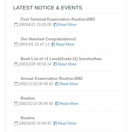
LATEST NOTICE & EVENTS
First Terminal Examination Routine-2083
2083/4/21 15:05:00
Read More
​Our Heartiest Congratulations!
2083/3/6 15:47:13
Read More
Book List of +2 Level(Grade-11) Sanshodhan
2083/2/28 08:56:14
Read More
Annual Examination Routine-2082
2082/11/29 08:49:42
Read More
Routine
2082/11/10 08:45:50
Read More
Routine
2082/8/29 16:09:41
Read More