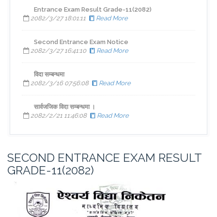
Entrance Exam Result Grade-11(2082)
2082/3/27 18:01:11
Read More
Second Entrance Exam Notice
2082/3/27 16:41:10
Read More
विदा सम्बन्धमा
2082/3/16 07:56:08
Read More
सार्वजजिक विदा सम्बन्धमा ।
2082/2/21 11:46:08
Read More
SECOND ENTRANCE EXAM RESULT
GRADE-11(2082)