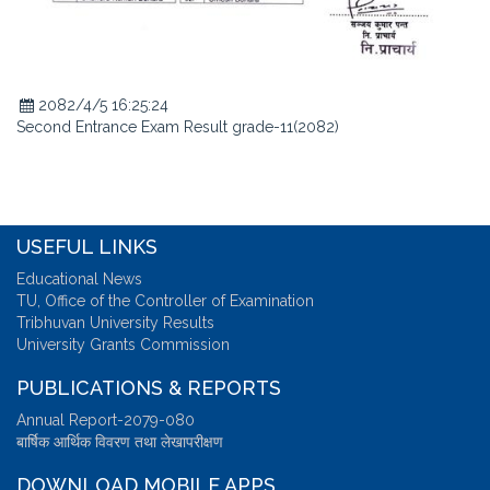
2082/4/5 16:25:24
Second Entrance Exam Result grade-11(2082)
USEFUL LINKS
Educational News
TU, Office of the Controller of Examination
Tribhuvan University Results
University Grants Commission
PUBLICATIONS & REPORTS
Annual Report-2079-080
बार्षिक आर्थिक विवरण तथा लेखापरीक्षण
DOWNLOAD MOBILE APPS