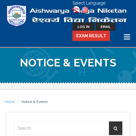
Select Language:
LOG IN
EMAIL
EXAM RESULT
NOTICE & EVENTS
Home
Notice & Events