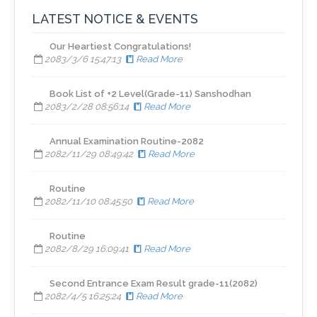
LATEST NOTICE & EVENTS
​Our Heartiest Congratulations!
2083/3/6 15:47:13
Read More
Book List of +2 Level(Grade-11) Sanshodhan
2083/2/28 08:56:14
Read More
Annual Examination Routine-2082
2082/11/29 08:49:42
Read More
Routine
2082/11/10 08:45:50
Read More
Routine
2082/8/29 16:09:41
Read More
Second Entrance Exam Result grade-11(2082)
2082/4/5 16:25:24
Read More