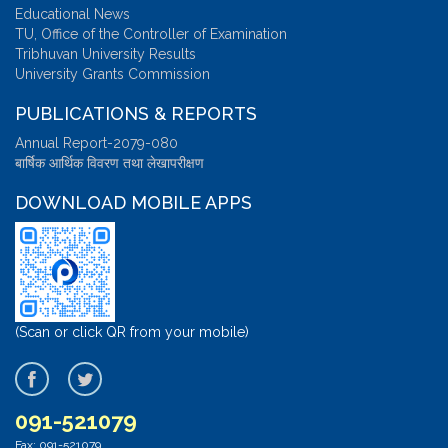
Educational News
TU, Office of the Controller of Examination
Tribhuvan University Results
University Grants Commission
PUBLICATIONS & REPORTS
Annual Report-2079-080
बार्षिक आर्थिक विवरण तथा लेखापरीक्षण
DOWNLOAD MOBILE APPS
(Scan or click QR from your mobile)
091-521079
Fax: 091-521079