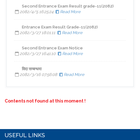
Second Entrance Exam Result grade-11(2082)
2082/4/5 16:25:24
Read More
Entrance Exam Result Grade-11(2082)
2082/3/27 18:01:11
Read More
Second Entrance Exam Notice
2082/3/27 16:41:10
Read More
विदा सम्बन्धमा
2082/3/16 07:56:08
Read More
Contents not found at this moment !
USEFUL LINKS