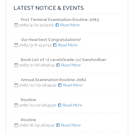
LATEST NOTICE & EVENTS
First Terminal Examination Routine-2083
2083/4/21 15:05:00
Read More
​Our Heartiest Congratulations!
2083/3/6 15:47:13
Read More
Book List of +2 Level(Grade-11) Sanshodhan
2083/2/28 08:56:14
Read More
Annual Examination Routine-2082
2082/11/29 08:49:42
Read More
Routine
2082/11/10 08:45:50
Read More
Routine
2082/8/29 16:09:41
Read More