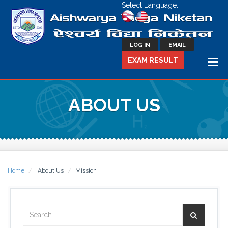
Select Language:
LOG IN
EMAIL
EXAM RESULT
ABOUT US
Home
About Us
Mission